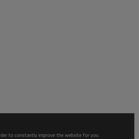
order to constantly improve the website for you.