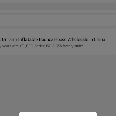
ric Unicorn Inflatable Bounce House Wholesale in China
years with ICTI ,BSCI ,Sedex, ISO & GSV factory audits .