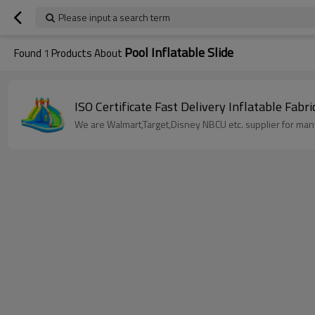
Please input a search term
Pool Inflatable Slide
Found
1
Products About
ISO Certificate Fast Delivery Inflatable Fab
We are Walmart,Target,Disney NBCU etc. supplier for many 