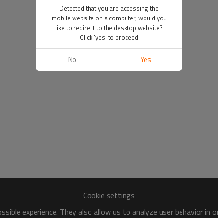
Detected that you are accessing the
mobile website on a computer, would you
like to redirect to the desktop website?
Click 'yes' to proceed
No
Yes
Cookie settings
sible experience. They also allow us to analyze user behavior in 