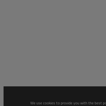
We use cookies to provide you with the best pos