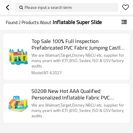
Please input a search term
Inflatable Super Slide
Found
2
Products About
Top Sale 100% Full Inspection
Prefabricated PVC Fabric Jumping Castle
Pool Supplier from China
We are Walmart,Target,Disney NBCU etc. supplier for
many years with ICTI ,BSCI ,Sedex, ISO & GSV factory
audits .
Model:NT-62027
S020B New Hot AAA Qualified
Personalized Inflatable Fabric PVC
Inflatable Yacht Slide Factory China
We are Walmart,Target,Disney NBCU etc. supplier for
many years with ICTI ,BSCI ,Sedex, ISO & GSV factory
audits .