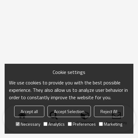
Cookie settings
We use cookies to provide you with the best possible
experience. They also allow us to analyze user behavior in
order to constantly improve the website for you.
Accept all
Accept Selection
Reject All
Home
search
Categories
Send Inquiry
Necessary
Analytics
Preferences
Marketing