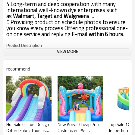
4.Long-term and deep cooperation with many
international well-known dye enterprises such
as
Walmart, Target and Walgreens
....
5.Providing production schedule photos to ensure
you know every process Offering professional one-
on one service and replying E-mail
within 6 hours
.
Product Description
VIEW MORE
recommend
Item
Inflatable bouncer castle
500X280X225cm or as customer
Product Size
size
Jumping part is PVC
Material
tarpaulin, other parts are 420D
fabric
Double-stitched reinforced
Sewing
seams and jump surface
Easy to set up and take down
Hot Sale Custom Design
New Arrival Cheap Price
Top Sale 100% 
Inflate and deflate
within 2-3minutes
Oxford Fabric Thomas
Customized PVC
Inspection Ox