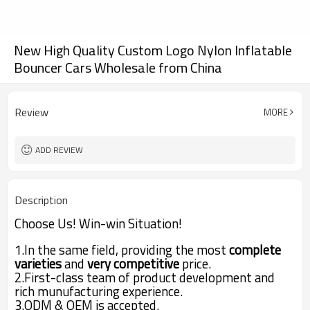
New High Quality Custom Logo Nylon Inflatable
Bouncer Cars Wholesale from China
Review
MORE
ADD REVIEW
Description
Choose Us! Win-win Situation!
1.In the same field,
providing the most
complete
varieties
and
very competitive
price.
2.First-class team of
product development
and
rich munufacturing experience.
3.ODM & OEM is accepted.