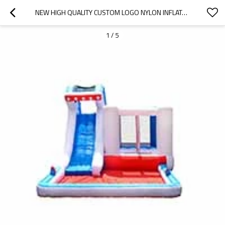
NEW HIGH QUALITY CUSTOM LOGO NYLON INFLATABLE BOUNCER CARS WHOLESALE FROM CHINA
1
/
5